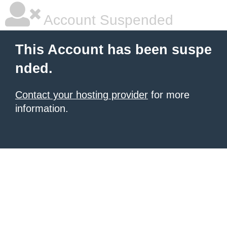
Account Suspended
This Account has been suspe
nded.
Contact your hosting provider
for more
information.