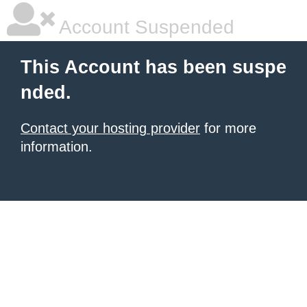
Account Suspended
This Account has been suspe
nded.
Contact your hosting provider
for more
information.