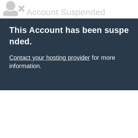
Account Suspended
This Account has been suspe
nded.
Contact your hosting provider
for more
information.