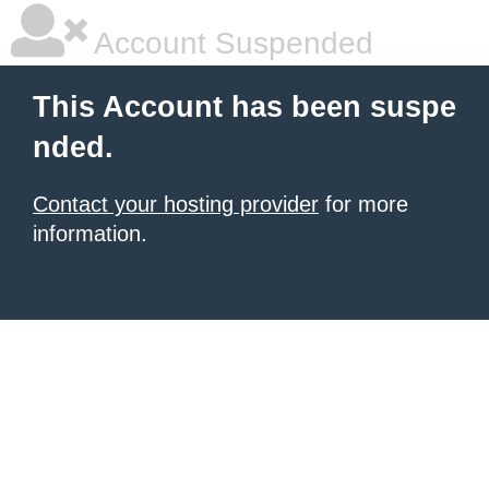
Account Suspended
This Account has been suspe
nded.
Contact your hosting provider
for more
information.