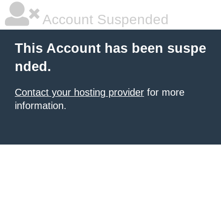
Account Suspended
This Account has been suspe
nded.
Contact your hosting provider
for more
information.