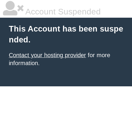
Account Suspended
This Account has been suspe
nded.
Contact your hosting provider
for more
information.