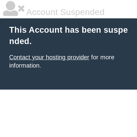
Account Suspended
This Account has been suspe
nded.
Contact your hosting provider
for more
information.